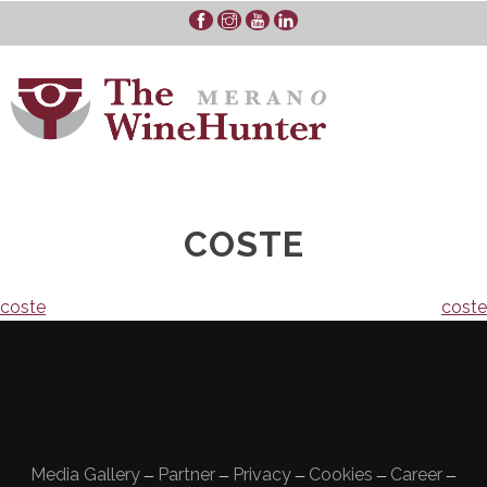
Skip
to
content
COSTE
Navigazione
coste
coste
articoli
Media Gallery
Partner
Privacy
Cookies
Career
—
—
—
—
—