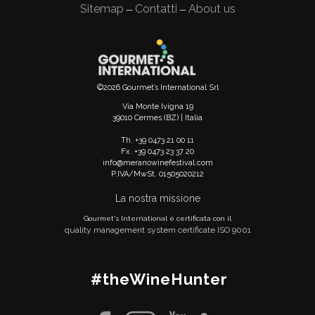
Sitemap
Contatti
About us
—
—
©2026 Gourmet’s International Srl
Via Monte Ivigna 19
39010 Cermes (BZ) | Italia
Th. +39 0473 21 00 11
Fx. +39 0473 23 37 20
info@meranowinefestival.com
P.IVA/MwSt. 01505020212
La nostra missione
Gourmet's International è certificata con il
quality management system certificate ISO 9001
#theWineHunter