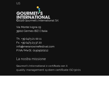
us
©2026 Gourmet’s International Srl
Via Monte Ivigna 19
39010 Cermes (BZ) | Italia
Th. +39 0473 21 00 11
Fx. +39 0473 23 37 20
info@meranowinefestival.com
P.IVA/MwSt. 01505020212
La nostra missione
Gourmet's International è certificata con il
quality management system certificate ISO 9001