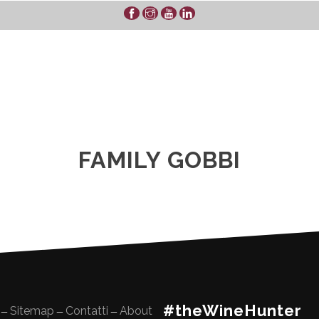
FAMILY GOBBI
#theWineHunter
Sitemap
Contatti
About
—
—
—