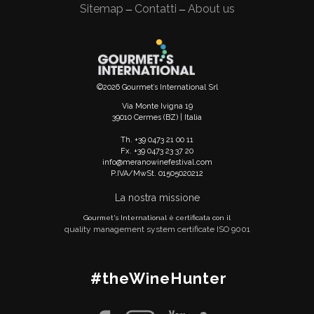
Sitemap
Contatti
About us
—
—
©2026 Gourmet’s International Srl
Via Monte Ivigna 19
39010 Cermes (BZ) | Italia
Th. +39 0473 21 00 11
Fx. +39 0473 23 37 20
info@meranowinefestival.com
P.IVA/MwSt. 01505020212
La nostra missione
Gourmet's International è certificata con il
quality management system certificate ISO 9001
#theWineHunter