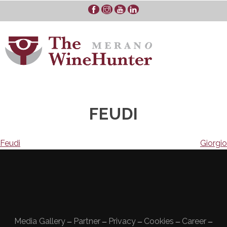
Skip
to
content
FEUDI
Navigazione
Feudi
Giorgio
articoli
Media Gallery
Partner
Privacy
Cookies
Career
—
—
—
—
—