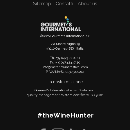
Sitemap
Contatti
About us
—
—
©2026 Gourmet’s International Srl
Via Monte Ivigna 19
39010 Cermes (BZ) | Italia
Th. +39 0473 21 00 11
Fx. +39 0473 23 37 20
info@meranowinefestival.com
P.IVA/MwSt. 01505020212
La nostra missione
Gourmet's International è certificata con il
quality management system certificate ISO 9001
#theWineHunter