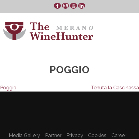
Skip
to
content
POGGIO
Navigazione
Poggio
Tenuta la Cascinassa
articoli
Media Gallery
Partner
Privacy
Cookies
Career
—
—
—
—
—