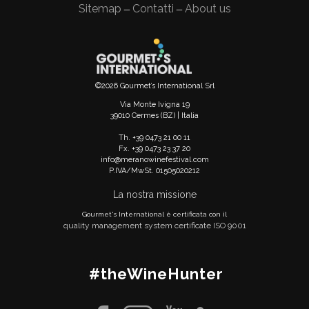
Sitemap
Contatti
About us
—
—
©2026 Gourmet’s International Srl
Via Monte Ivigna 19
39010 Cermes (BZ) | Italia
Th. +39 0473 21 00 11
Fx. +39 0473 23 37 20
info@meranowinefestival.com
P.IVA/MwSt. 01505020212
La nostra missione
Gourmet's International è certificata con il
quality management system certificate ISO 9001
#theWineHunter