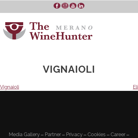
Skip
to
content
VIGNAIOLI
Navigazione
Vignaioli
Eli
articoli
Media Gallery
Partner
Privacy
Cookies
Career
—
—
—
—
—