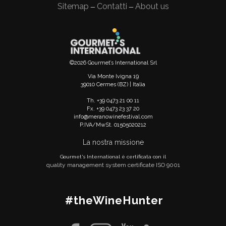
Sitemap
Contatti
About us
—
—
©2026 Gourmet’s International Srl
Via Monte Ivigna 19
39010 Cermes (BZ) | Italia
Th. +39 0473 21 00 11
Fx. +39 0473 23 37 20
info@meranowinefestival.com
P.IVA/MwSt. 01505020212
La nostra missione
Gourmet's International è certificata con il
quality management system certificate ISO 9001
#theWineHunter