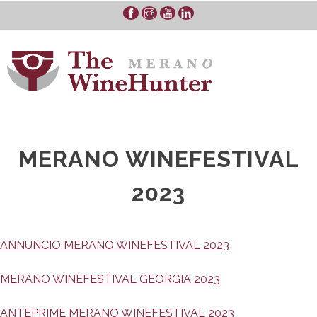
Skip
to
content
MERANO WINEFESTIVAL
2023
ANNUNCIO MERANO WINEFESTIVAL 2023
MERANO WINEFESTIVAL GEORGIA 2023
ANTEPRIME MERANO WINEFESTIVAL 2023