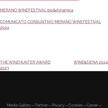
MERANO WINEFESTIVAL bio&dynamica
COMUNICATO CONSUNTIVO MERANO WINEFESTIVAL
2024
Navigazione
THE WINEHUNTER AWARD
WINE&SIENA 2024
2023
articoli
Media Gallery
Partner
Privacy
Cookies
Career
—
—
—
—
—