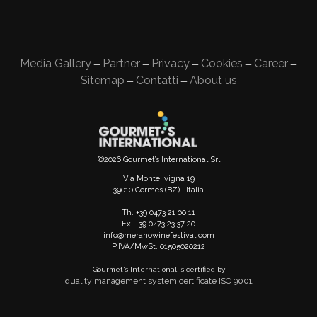
Media Gallery
Partner
Privacy
Cookies
Career
—
—
—
—
—
Sitemap
Contatti
About us
—
—
©2026 Gourmet’s International Srl
Via Monte Ivigna 19
39010 Cermes (BZ) | Italia
Th. +39 0473 21 00 11
Fx. +39 0473 23 37 20
info@meranowinefestival.com
P.IVA/MwSt. 01505020212
Gourmet's International is certified by
quality management system certificate ISO 9001