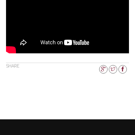
SHARE