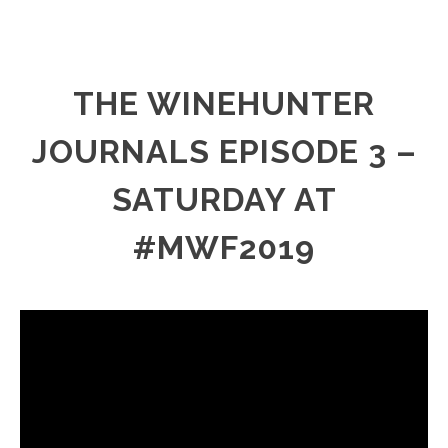
THE WINEHUNTER
JOURNALS EPISODE 3 –
SATURDAY AT
#MWF2019