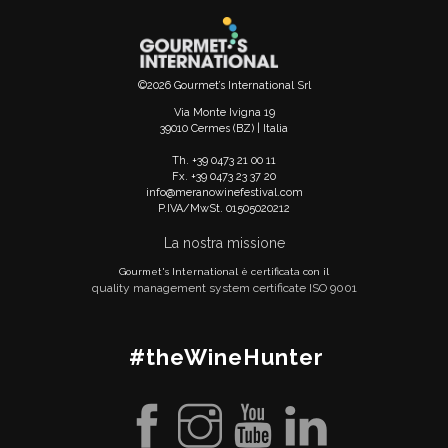
©2026 Gourmet’s International Srl
Via Monte Ivigna 19
39010 Cermes (BZ) | Italia
Th. +39 0473 21 00 11
Fx. +39 0473 23 37 20
info@meranowinefestival.com
P.IVA/MwSt. 01505020212
La nostra missione
Gourmet's International è certificata con il
quality management system certificate ISO 9001
#theWineHunter