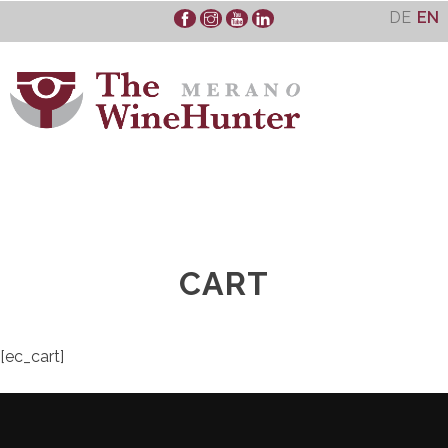
Skip
DE
EN
to
content
CART
[ec_cart]