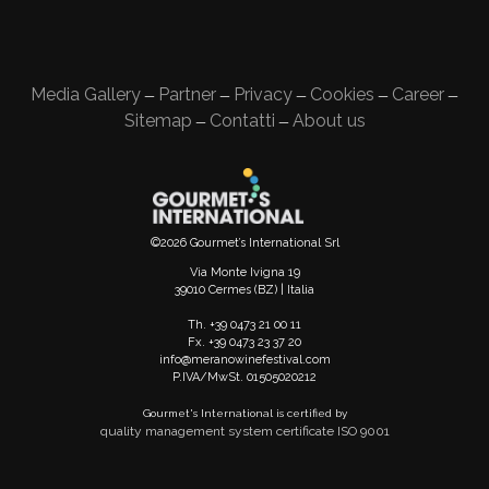
Media Gallery
Partner
Privacy
Cookies
Career
—
—
—
—
—
Sitemap
Contatti
About us
—
—
©2026 Gourmet’s International Srl
Via Monte Ivigna 19
39010 Cermes (BZ) | Italia
Th. +39 0473 21 00 11
Fx. +39 0473 23 37 20
info@meranowinefestival.com
P.IVA/MwSt. 01505020212
Gourmet's International is certified by
quality management system certificate ISO 9001