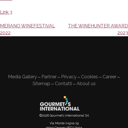
Link 3
Navigazione
MERANO WINEFESTIVAL
THE WINEHUNTER AWARD
2022
2023
articoli
Media Gallery
Partner
Privacy
Cookies
Career
—
—
—
—
—
Sitemap
Contatti
About us
—
—
©2026 Gourmet’s International Srl
Via Monte Ivigna 19
39010 Cermes (BZ) | Italia