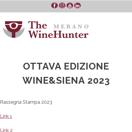
Skip
to
content
OTTAVA EDIZIONE
WINE&SIENA 2023
Rassegna Stampa 2023
Link 1
Link 2