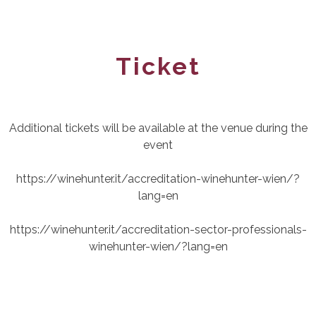
Ticket
Additional tickets will be available at the venue during the
event
https://winehunter.it/accreditation-winehunter-wien/?
lang=en
https://winehunter.it/accreditation-sector-professionals-
winehunter-wien/?lang=en