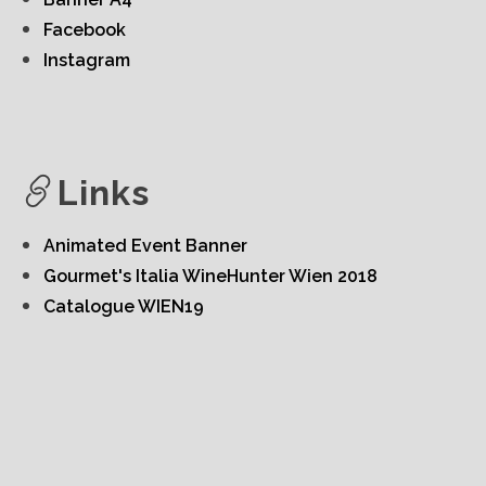
Facebook
Instagram
Links
Animated Event Banner
Gourmet's Italia WineHunter Wien 2018
Catalogue WIEN19