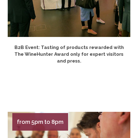
B2B Event: Tasting of products rewarded with
The WineHunter Award only for expert visitors
and press.
from 5pm to 8pm