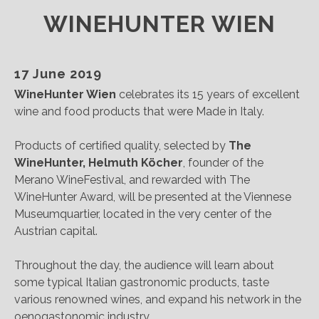
WINEHUNTER WIEN
17 June 2019
WineHunter Wien
celebrates its 15 years of excellent
wine and food products that were Made in Italy.
Products of certified quality, selected by
The
WineHunter, Helmuth Köcher
, founder of the
Merano WineFestival, and rewarded with The
WineHunter Award, will be presented at the Viennese
Museumquartier, located in the very center of the
Austrian capital.
Throughout the day, the audience will learn about
some typical Italian gastronomic products, taste
various renowned wines, and expand his network in the
oenogastonomic industry.