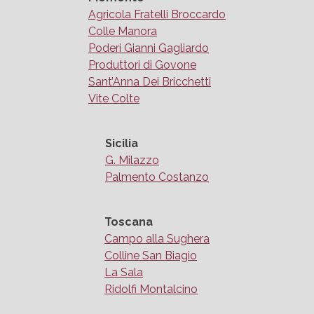
Agricola Fratelli Broccardo
Colle Manora
Poderi Gianni Gagliardo
Produttori di Govone
Sant’Anna Dei Bricchetti
Vite Colte
Sicilia
G. Milazzo
Palmento Costanzo
Toscana
Campo alla Sughera
Colline San Biagio
La Sala
Ridolfi Montalcino