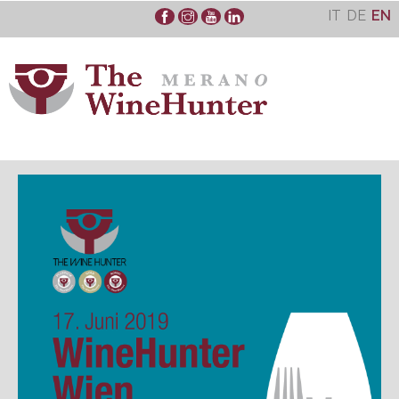
Skip
IT
DE
EN
to
content