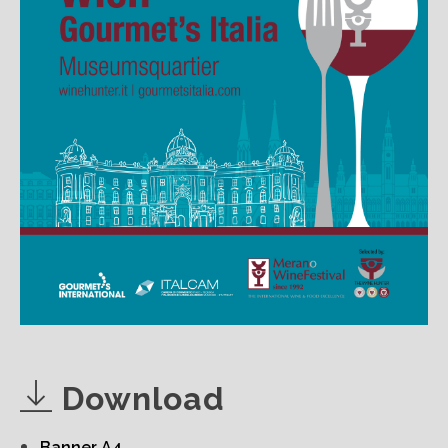
Download
Banner A4