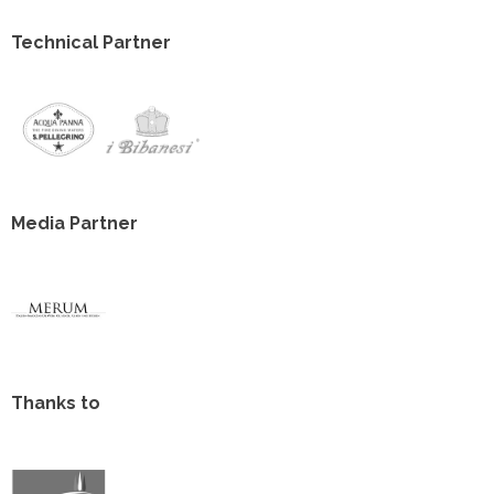
Technical Partner
Media Partner
Thanks to