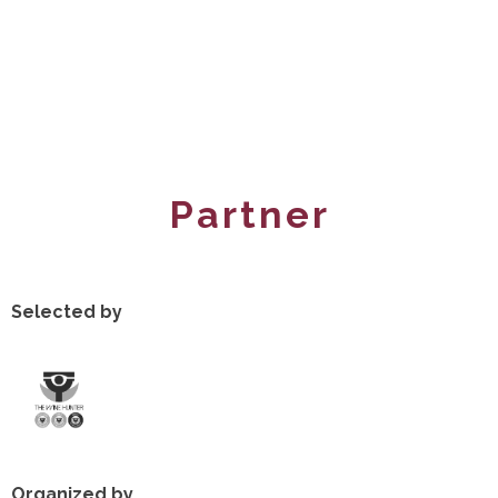
Partner
Selected by
Organized by