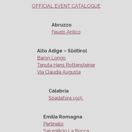
OFFICIAL EVENT CATALOGUE
Abruzzo
Feudo Antico
Alto Adige – Südtirol
Baron Longo
Tenuta Hans Rottensteiner
Via Claudia Augusta
Calabria
Spadafora 1915
Emilia Romagna
Pertinello
Salumificio La Rocca