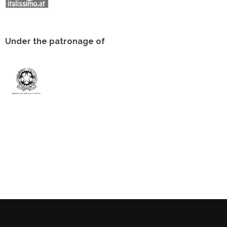
Under the patronage of