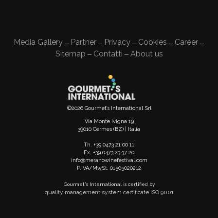
Media Gallery
Partner
Privacy
Cookies
Career
—
—
—
—
—
Sitemap
Contatti
About us
—
—
©2026 Gourmet’s International Srl
Via Monte Ivigna 19
39010 Cermes (BZ) | Italia
Th. +39 0473 21 00 11
Fx. +39 0473 23 37 20
info@meranowinefestival.com
P.IVA/MwSt. 01505020212
Gourmet's International is certified by
quality management system certificate ISO 9001