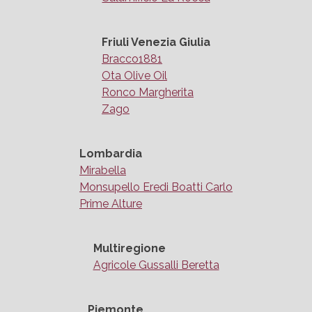
Friuli Venezia Giulia
Bracco1881
Ota Olive Oil
Ronco Margherita
Zago
Lombardia
Mirabella
Monsupello Eredi Boatti Carlo
Prime Alture
Multiregione
Agricole Gussalli Beretta
Piemonte