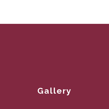
Gallery