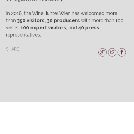
In 2018, the WineHunter Wien has welcomed more
than
350 visitors, 30 producers
with more than 100
wines,
100 expert visitors,
and
40 press
representatives.
SHARE