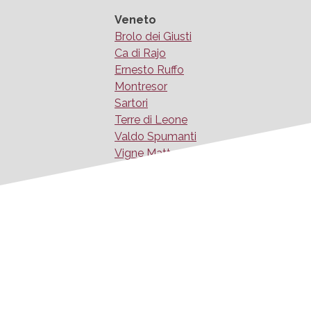
Veneto
Brolo dei Giusti
Ca di Rajo
Ernesto Ruffo
Montresor
Sartori
Terre di Leone
Valdo Spumanti
Vigne Matte