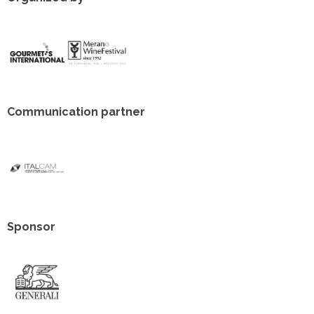
Communication partner
Sponsor