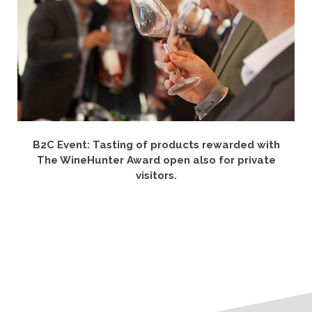
B2C Event: Tasting of products rewarded with
The WineHunter Award open also for private
visitors.