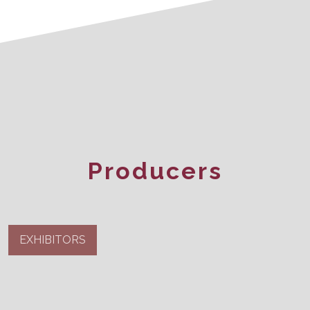
Producers
EXHIBITORS