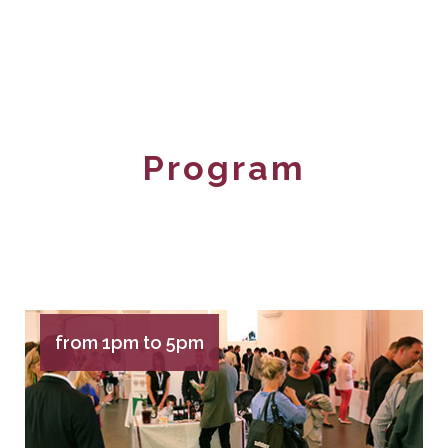
Program
from 1pm to 5pm