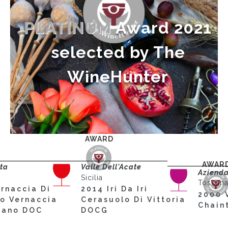
PLATINUM
Award 2021
selected by The
WineHunter
AWARD
AWAR
rta
Valle Dell'Acate
Azienda
Sicilia
Toscan
rnaccia Di
2014 Iri Da Iri
2000 
no Vernaccia
Cerasuolo Di Vittoria
Chain
stano DOC
DOCG