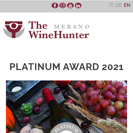
Skip
IT
DE
EN
to
content
PLATINUM AWARD 2021