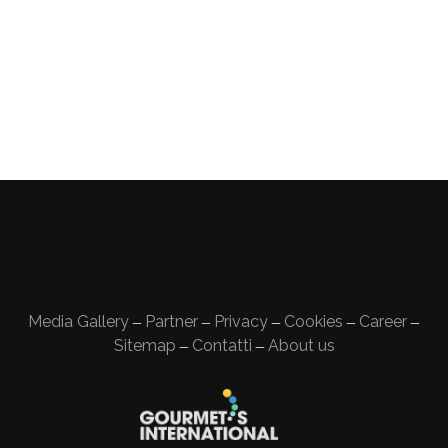
Media Gallery
Partner
Privacy
Cookies
Career
—
—
—
—
—
Sitemap
Contatti
About us
—
—