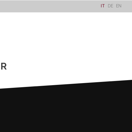
IT
DE
EN
ER