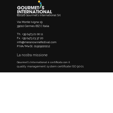
©2026 Gourmet’s International Srl
Via Monte Ivigna 19
39010 Cermes (BZ) | Italia
Th. +39 0473 21 00 11
Fx. +39 0473 23 37 20
info@meranowinefestival.com
P.IVA/MwSt. 01505020212
La nostra missione
Gourmet's International è certificata con il
quality management system certificate ISO 9001