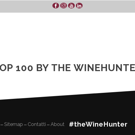
OP 100 BY THE WINEHUNT
#theWineHunter
Sitemap
Contatti
About
—
—
—