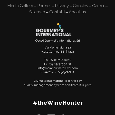
Media Gallery
Partner
Privacy
Cookies
Career
—
—
—
—
—
Sitemap
Contatti
About us
—
—
©2026 Gourmet’s International Srl
Via Monte Ivigna 19
39010 Cermes (BZ) | Italia
Th. +39 0473 21 00 11
Fx. +39 0473 23 37 20
info@meranowinefestival.com
P.IVA/MwSt. 01505020212
Gourmet's International is certified by
quality management system certificate ISO 9001
#theWineHunter