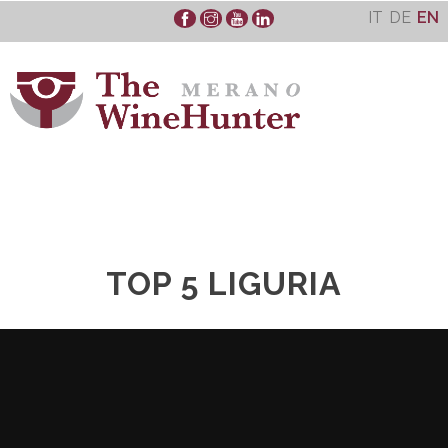
Skip
IT
DE
EN
to
content
TOP 5 LIGURIA