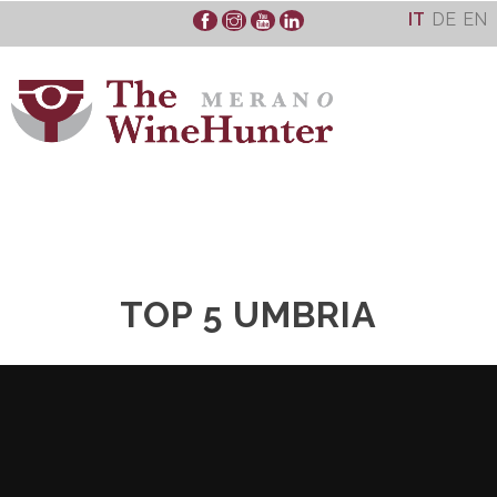
Skip
IT
DE
EN
to
content
TOP 5 UMBRIA