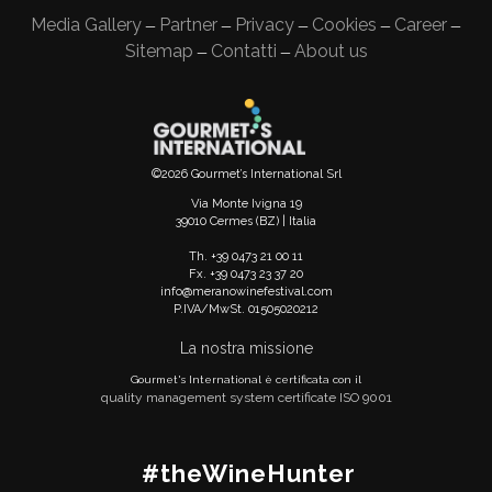
Media Gallery
Partner
Privacy
Cookies
Career
—
—
—
—
—
Sitemap
Contatti
About us
—
—
©2026 Gourmet’s International Srl
Via Monte Ivigna 19
39010 Cermes (BZ) | Italia
Th. +39 0473 21 00 11
Fx. +39 0473 23 37 20
info@meranowinefestival.com
P.IVA/MwSt. 01505020212
La nostra missione
Gourmet's International è certificata con il
quality management system certificate ISO 9001
#theWineHunter