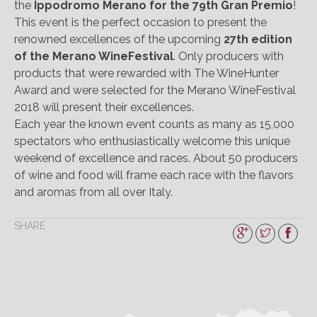
the
Ippodromo Merano for the 79th Gran Premio
!
This event is the perfect occasion to present the
renowned excellences of the upcoming
27th edition
of the Merano WineFestival
. Only producers with
products that were rewarded with The WineHunter
Award and were selected for the Merano WineFestival
2018 will present their excellences.
Each year the known event counts as many as 15,000
spectators who enthusiastically welcome this unique
weekend of excellence and races. About 50 producers
of wine and food will frame each race with the flavors
and aromas from all over Italy.
SHARE