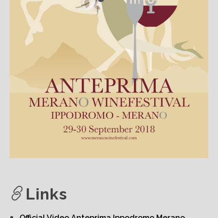
Links
Official Video Anteprima Ippodromo Merano