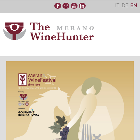
Skip
IT
DE
EN
to
content