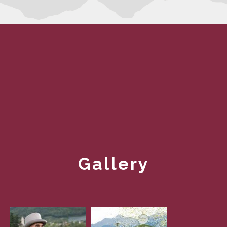
Gallery