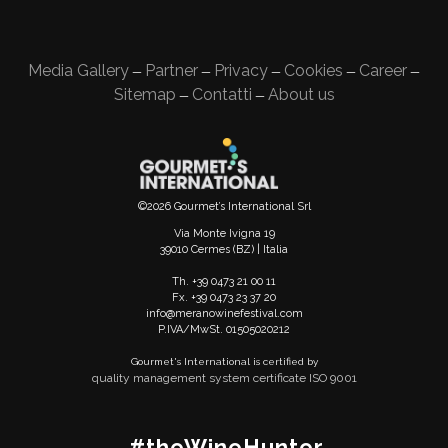
Media Gallery
Partner
Privacy
Cookies
Career
—
—
—
—
—
Sitemap
Contatti
About us
—
—
©2026 Gourmet’s International Srl
Via Monte Ivigna 19
39010 Cermes (BZ) | Italia
Th. +39 0473 21 00 11
Fx. +39 0473 23 37 20
info@meranowinefestival.com
P.IVA/MwSt. 01505020212
Gourmet's International is certified by
quality management system certificate ISO 9001
#theWineHunter