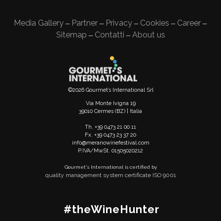
Media Gallery
Partner
Privacy
Cookies
Career
—
—
—
—
—
Sitemap
Contatti
About us
—
—
©2026 Gourmet’s International Srl
Via Monte Ivigna 19
39010 Cermes (BZ) | Italia
Th. +39 0473 21 00 11
Fx. +39 0473 23 37 20
info@meranowinefestival.com
P.IVA/MwSt. 01505020212
Gourmet's International is certified by
quality management system certificate ISO 9001
#theWineHunter