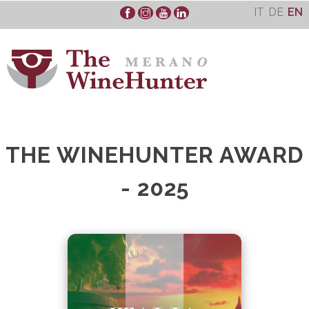
Skip
IT
DE
EN
to
content
THE WINEHUNTER AWARD
- 2025